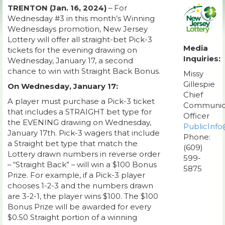
TRENTON (Jan. 16, 2024)
– For
Wednesday #3 in this month’s Winning
Wednesdays promotion, New Jersey
Lottery will offer all straight-bet Pick-3
Media
tickets for the evening drawing on
Inquiries:
Wednesday, January 17, a second
chance to win with Straight Back Bonus.
Missy
Gillespie
On Wednesday, January 17:
Chief
A player must purchase a Pick-3 ticket
Communic
that includes a STRAIGHT bet type for
Officer
the EVENING drawing on Wednesday,
PublicInfo
January 17th. Pick-3 wagers that include
Phone:
a Straight bet type that match the
(609)
Lottery drawn numbers in reverse order
599-
– “Straight Back” – will win a $100 Bonus
5875
Prize. For example, if a Pick-3 player
chooses 1-2-3 and the numbers drawn
are 3-2-1, the player wins $100. The $100
Bonus Prize will be awarded for every
$0.50 Straight portion of a winning