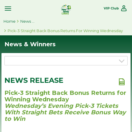
VIP Club
Toggle
Site
Home
Navigation
News & Winners
Pick-3 Straight Back Bonus Returns For Winning Wednesday
News & Winners
NEWS RELEASE
Pick-3 Straight Back Bonus Returns for
Winning Wednesday
Wednesday’s Evening Pick-3 Tickets
With Straight Bets Receive Bonus Way
to Win