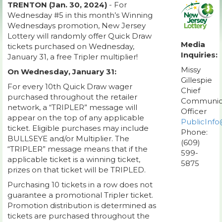
TRENTON (Jan. 30, 2024)
- For
Wednesday #5 in this month’s Winning
Wednesdays promotion, New Jersey
Lottery will randomly offer Quick Draw
Media
tickets purchased on Wednesday,
Inquiries:
January 31, a free Tripler multiplier!
Missy
On Wednesday, January 31:
Gillespie
For every 10th Quick Draw wager
Chief
purchased throughout the retailer
Communic
network, a “TRIPLER” message will
Officer
appear on the top of any applicable
PublicInfo
ticket. Eligible purchases may include
Phone:
BULLSEYE and/or Multiplier. The
(609)
“TRIPLER” message means that if the
599-
applicable ticket is a winning ticket,
5875
prizes on that ticket will be TRIPLED.
Purchasing 10 tickets in a row does not
guarantee a promotional Tripler ticket.
Promotion distribution is determined as
tickets are purchased throughout the