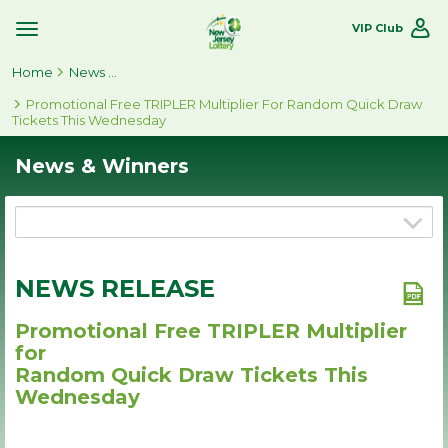
VIP Club
Toggle
Site
Home
Navigation
News & Winners
Promotional Free TRIPLER Multiplier For Random Quick Draw
Tickets This Wednesday
News & Winners
NEWS RELEASE
Promotional Free TRIPLER Multiplier
for
Random Quick Draw Tickets This
Wednesday