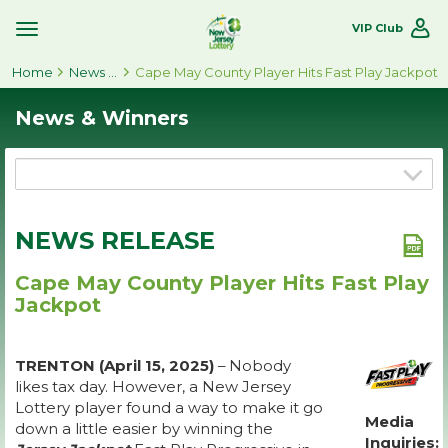
VIP Club
Toggle
Site
Home
Navigation
News & Winners
Cape May County Player Hits Fast Play Jackpot
News & Winners
NEWS RELEASE
Cape May County Player Hits Fast Play
Jackpot
TRENTON (April 15, 2025)
– Nobody
likes tax day. However, a New Jersey
Lottery player found a way to make it go
Media
down a little easier by winning the
Inquiries: