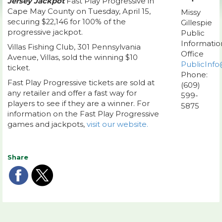
Jersey Jackpot
Fast Play Progressive in
Cape May County on Tuesday, April 15,
Missy
securing $22,146 for 100% of the
Gillespie
progressive jackpot.
Public
Informatio
Villas Fishing Club, 301 Pennsylvania
Office
Avenue, Villas, sold the winning $10
PublicInfo
ticket.
Phone:
Fast Play Progressive tickets are sold at
(609)
any retailer and offer a fast way for
599-
players to see if they are a winner. For
5875
information on the Fast Play Progressive
games and jackpots,
visit our website.
Share
Share
Share
on
on