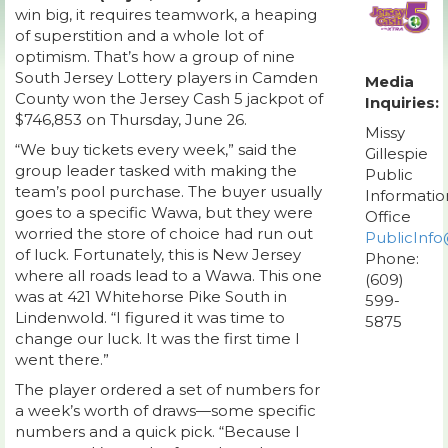
win big, it requires teamwork, a heaping
of superstition and a whole lot of
optimism. That’s how a group of nine
South Jersey Lottery players in Camden
Media
County won the Jersey Cash 5 jackpot of
Inquiries:
$746,853 on Thursday, June 26.
Missy
“We buy tickets every week,” said the
Gillespie
group leader tasked with making the
Public
team’s pool purchase. The buyer usually
Informatio
goes to a specific Wawa, but they were
Office
worried the store of choice had run out
PublicInfo
of luck. Fortunately, this is New Jersey
Phone:
where all roads lead to a Wawa. This one
(609)
was at 421 Whitehorse Pike South in
599-
Lindenwold. “I figured it was time to
5875
change our luck. It was the first time I
went there.”
The player ordered a set of numbers for
a week’s worth of draws—some specific
numbers and a quick pick. “Because I