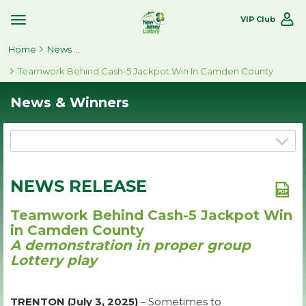
VIP Club
Toggle
Site
Home
Navigation
News & Winners
Teamwork Behind Cash-5 Jackpot Win In Camden County
News & Winners
NEWS RELEASE
Teamwork Behind Cash-5 Jackpot Win
in Camden County
A demonstration in proper group
Lottery play
TRENTON (July 3, 2025)
– Sometimes to