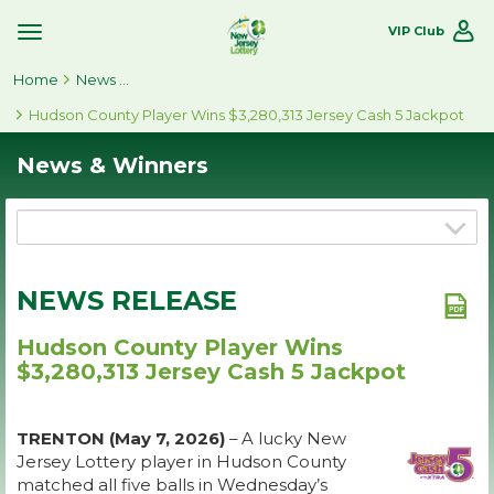
VIP Club
Toggle
Site
Home
Navigation
News & Winners
Hudson County Player Wins $3,280,313 Jersey Cash 5 Jackpot
News & Winners
NEWS RELEASE
Hudson County Player Wins
$3,280,313 Jersey Cash 5 Jackpot
TRENTON (May 7, 2026)
– A lucky New
Jersey Lottery player in Hudson County
matched all five balls in Wednesday’s