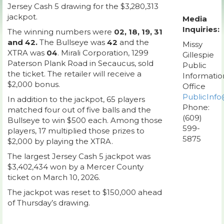
Jersey Cash 5 drawing for the $3,280,313
jackpot.
Media
Inquiries:
The winning numbers were
02, 18, 19, 31
and 42.
The Bullseye was
42
and the
Missy
XTRA was
04
. Mirali Corporation, 1299
Gillespie
Paterson Plank Road in Secaucus, sold
Public
the ticket. The retailer will receive a
Informatio
$2,000 bonus.
Office
PublicInfo
In addition to the jackpot, 65 players
Phone:
matched four out of five balls and the
(609)
Bullseye to win $500 each. Among those
599-
players, 17 multiplied those prizes to
5875
$2,000 by playing the XTRA.
The largest Jersey Cash 5 jackpot was
$3,402,434 won by a Mercer County
ticket on March 10, 2026.
The jackpot was reset to $150,000 ahead
of Thursday’s drawing.