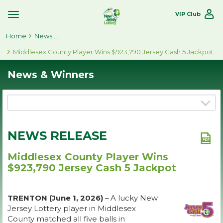
VIP Club
Toggle
Site
Home
Navigation
News & Winners
Middlesex County Player Wins $923,790 Jersey Cash 5 Jackpot
News & Winners
NEWS RELEASE
Middlesex County Player Wins
$923,790 Jersey Cash 5 Jackpot
TRENTON (June 1, 2026)
– A lucky New
Jersey Lottery player in Middlesex
County matched all five balls in