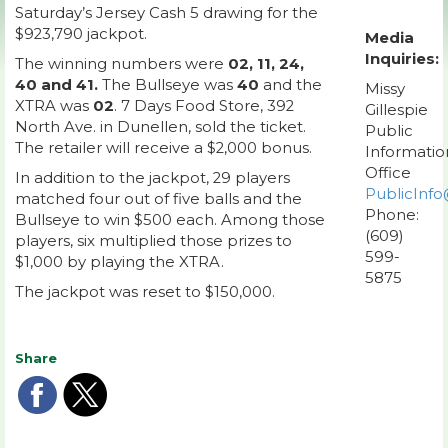
Saturday’s Jersey Cash 5 drawing for the
$923,790 jackpot.
Media
Inquiries:
The winning numbers were
02, 11, 24,
40 and 41.
The Bullseye was
40
and the
Missy
XTRA was
02
. 7 Days Food Store, 392
Gillespie
North Ave. in Dunellen, sold the ticket.
Public
The retailer will receive a $2,000 bonus.
Informatio
Office
In addition to the jackpot, 29 players
PublicInfo
matched four out of five balls and the
Phone:
Bullseye to win $500 each. Among those
(609)
players, six multiplied those prizes to
599-
$1,000 by playing the XTRA.
5875
The jackpot was reset to $150,000.
Share
Share
Share