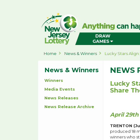
New
Jersey
Lottery
Home
DRAW
GAMES
Home
News & Winners
Lucky Stars Align
NEWS 
News & Winners
Winners
Lucky St
Media Events
Share Th
News Releases
News Release Archive
April 29th
TRENTON (Jun
produced 18 mi
winners who st