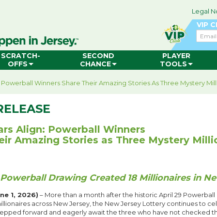
Legal N
VIP 
Email
SCRATCH-
SECOND
PLAYER
OFFS
CHANCE
TOOLS
: Powerball Winners Share Their Amazing Stories As Three Mystery Mil
RELEASE
ars Align: Powerball Winners
eir Amazing Stories as Three Mystery Mill
 Powerball Drawing Created 18 Millionaires in N
e 1, 2026)
– More than a month after the historic April 29 Powerball
llionaires across New Jersey, the New Jersey Lottery continues to cel
epped forward and eagerly await the three who have not checked thei