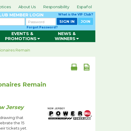
otices
About Us
Responsibility
Español
CLUB
MEMBER LOGIN
What is the VIP Club?
Password
SIGN IN
JOIN
Forgot Password?
EVENTS &
NEWS &
PROMOTIONS
WINNERS
lionaires Remain
ionaires Remain
ew Jersey
 drawing that
ebrate the 15
r tickets yet.