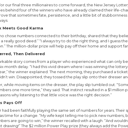
or our final three millionaires to come forward, the New Jersey Lotter
ies behind four of the winners who have already claimed their life-cha
ve that sometimes fate, persistence, and a little bit of stubbornness 
ways.
ck Meets Good Karma
o chose numbers connected to their birthday, shared that they belie
a really good deed.” “I always try to do the right thing, and I guess th
n.” The million-dollar prize will help pay off their home and support 
rred, Then Delivered
rkable story comes from a player who experienced what can only be
six-month delay. “I had this vivid dream where I was winning the lotte
lear,” the winner explained. The next morning, they purchased a ticket
n’t win. Disappointed, they tossed the play slip onto their dresser and
er, while moving items on the dresser, the play slip tumbled out. “Som
mbers one more time,” they said. That instinct resulted in a $1 million p
easons why listening to that little voice was the right decision.”
s Pays Off
 had been faithfully playing the same set of numbers for years. Their
as time for a change. “My wife kept telling me to pick new numbers, bu
bers are going to win,” the winner recalled with a laugh. “And wouldn’
xt drawing!” The $2 million Power Play prize (they always add the Power