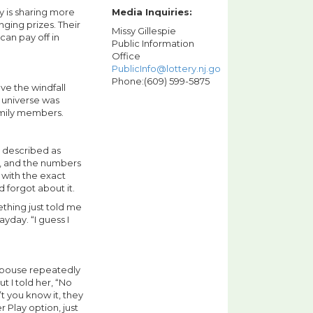
y is sharing more
Media Inquiries:
nging prizes. Their
Missy Gillespie
can pay off in
Public Information
Office
PublicInfo@lottery.nj.gov
Phone:(609) 599-5875
ve the windfall
e universe was
family members.
 described as
ry, and the numbers
 with the exact
 forgot about it.
ething just told me
ayday. “I guess I
 spouse repeatedly
t I told her, “No
t you know it, they
 Play option, just