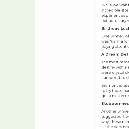
While we wait f
incredible stor
experiences pro
extraordinary 
Birthday Lu
One winner, wh
was “karma for 
paying attentio
A Dream Defe
The most rema
destiny with a 
were crystal c
numbers but did
Six months lat
to try those nu
got a million r
Stubbornnes
Another winner
suggested it w
way, these num
hit the very ne