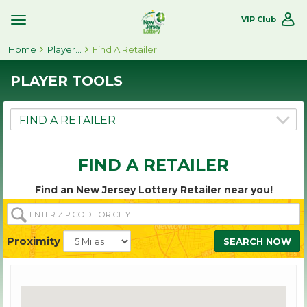
VIP Club
Toggle
Site
Home
Navigation
Player Tools
Find A Retailer
PLAYER TOOLS
FIND A RETAILER
Find an New Jersey Lottery Retailer near you!
ENTER
ZIP
CODE
Proximity
SEARCH NOW
OR
CITY