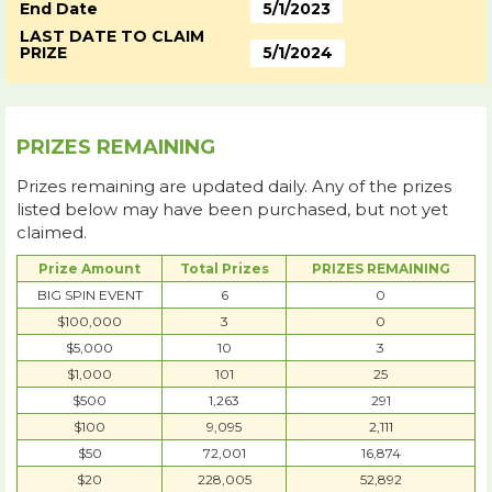
End Date
5/1/2023
LAST DATE TO CLAIM
PRIZE
5/1/2024
PRIZES REMAINING
Prizes remaining are updated daily. Any of the prizes
listed below may have been purchased, but not yet
claimed.
Prize Amount
Total Prizes
PRIZES REMAINING
BIG SPIN EVENT
6
0
$100,000
3
0
$5,000
10
3
$1,000
101
25
$500
1,263
291
$100
9,095
2,111
$50
72,001
16,874
$20
228,005
52,892