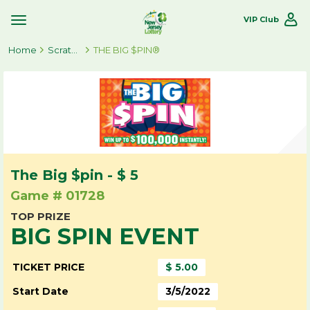
VIP Club
Toggle
Site
Home
Navigation
Scratch-Offs
THE BIG $PIN®
The Big $pin - $ 5
Game # 01728
TOP PRIZE
BIG SPIN EVENT
TICKET PRICE
$ 5.00
Start Date
3/5/2022