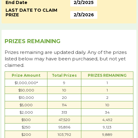
End Date
2/2/2025
LAST DATE TO CLAIM
PRIZE
2/3/2026
PRIZES REMAINING
Prizes remaining are updated daily. Any of the prizes
listed below may have been purchased, but not yet
claimed.
Prize Amount
Total Prizes
PRIZES REMAINING
$1,000,000*
9
1
$50,000
10
1
$10,000
20
2
$5,000
114
10
$2,000
313
34
$500
47,520
4,492
$250
95,896
9,123
$200
103,792
9,889