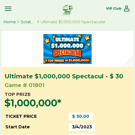
VIP Club
Toggle
Site
Home
Navigation
Scratch-Offs
Ultimate $1,000,000 Spectacular
Ultimate $1,000,000 Spectacul - $ 30
Game # 01801
TOP PRIZE
$1,000,000*
TICKET PRICE
$ 30.00
Start Date
3/4/2023