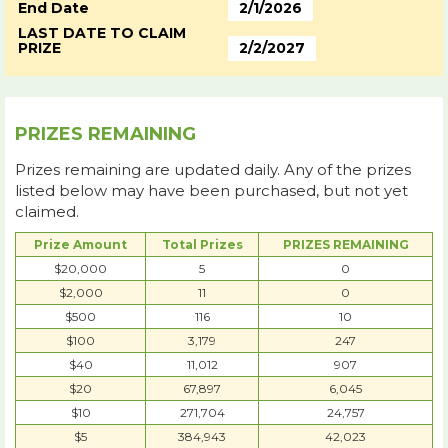
End Date
2/1/2026
LAST DATE TO CLAIM
PRIZE
2/2/2027
PRIZES REMAINING
Prizes remaining are updated daily. Any of the prizes
listed below may have been purchased, but not yet
claimed.
Prize Amount
Total Prizes
PRIZES REMAINING
$20,000
5
0
$2,000
11
0
$500
116
10
$100
3,179
247
$40
11,012
907
$20
67,897
6,045
$10
271,704
24,757
$5
384,943
42,023