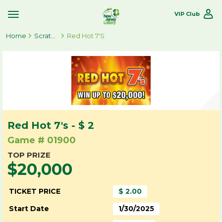
VIP Club
Toggle
Site
Home
Navigation
Scratch-Offs
Red Hot 7's
Red Hot 7's - $ 2
Game # 01900
TOP PRIZE
$20,000
TICKET PRICE
$ 2.00
Start Date
1/30/2025