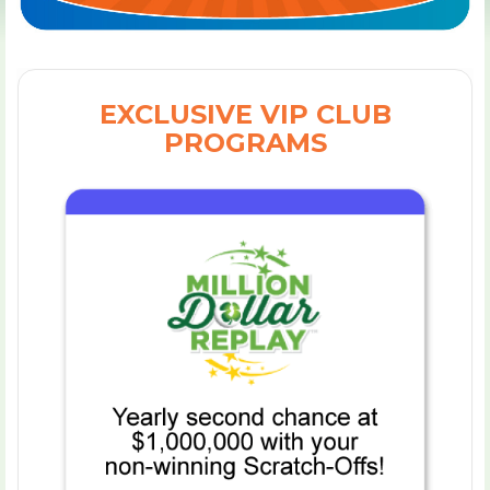
EXCLUSIVE VIP CLUB
PROGRAMS