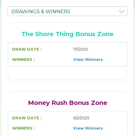
The Shore Thing Bonus Zone
7/1/2025
View Winners
Money Rush Bonus Zone
6/2/2025
View Winners