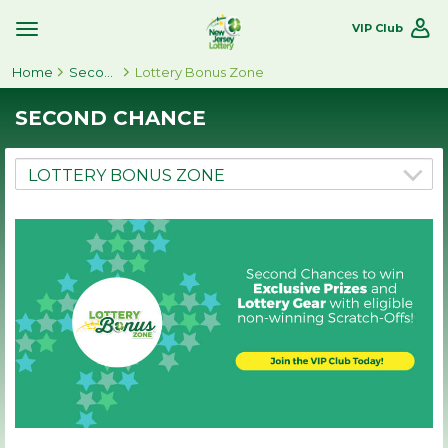
VIP Club
Toggle
Site
Home
Navigation
Second Chance
Lottery Bonus Zone
SECOND CHANCE