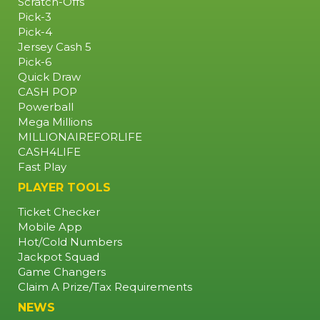
Scratch-Offs
RETAILER
Pick-3
Pick-4
Jersey Cash 5
Pick-6
Quick Draw
CASH POP
Powerball
Mega Millions
MILLIONAIREFORLIFE
CASH4LIFE
Fast Play
PLAYER TOOLS
Ticket Checker
Mobile App
Hot/Cold Numbers
Jackpot Squad
Game Changers
Claim A Prize/Tax Requirements
NEWS