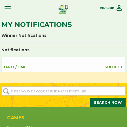
VIP Club
Toggle
Site
Navigation
MY NOTIFICATIONS
Winner Notifications
Notifications
DATE/TIME
SUBJECT
ENTER
YOUR
ZIP/POST
SEARCH NOW
CODE
TO
GAMES
FIND
NEAREST